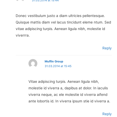
31.03.2014 at 15:44
Donec vestibulum justo a diam ultricies pellentesque.
Quisque mattis diam vel lacus tincidunt eleme ntum. Sed
vitae adipiscing turpis. Aenean ligula nibh, molestie id
viverrra.
Reply
Muffin Group
31.03.2014 at 15:45
Vitae adipiscing turpis. Aenean ligula nibh,
molestie id viverra a, dapibus at dolor. In iaculis
viverra neque, ac ele molestie id viverra aifend
ante lobortis id. In viverra ipsum stie id viverra a.
Reply