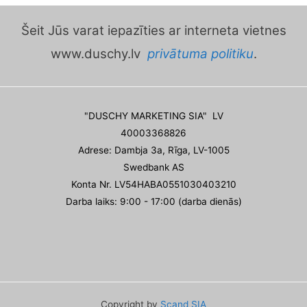
Šeit Jūs varat iepazīties ar interneta vietnes
www.duschy.lv
privātuma politiku
.
"DUSCHY MARKETING SIA" LV
40003368826
Adrese: Dambja 3a, Rīga, LV-1005
Swedbank AS
Konta Nr. LV54HABA0551030403210
Darba laiks: 9:00 - 17:00 (darba dienās)
Copyright by
Scand SIA