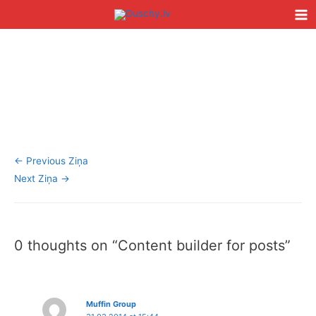
Skip
Ma
to
Me
content
Post
Type
Name*
Email*
Website
navigation
here..
←
Previous Ziņa
Next Ziņa
→
0 thoughts on “Content builder for posts”
Muffin Group