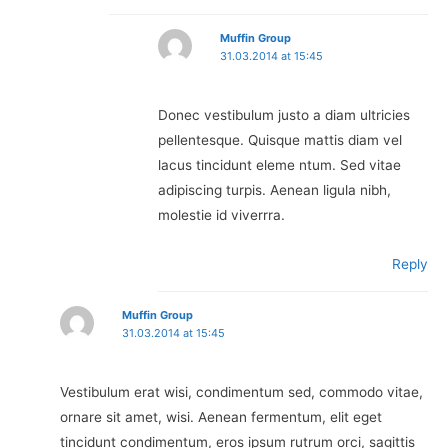
Muffin Group
31.03.2014 at 15:45
Donec vestibulum justo a diam ultricies
pellentesque. Quisque mattis diam vel
lacus tincidunt eleme ntum. Sed vitae
adipiscing turpis. Aenean ligula nibh,
molestie id viverrra.
Reply
Muffin Group
31.03.2014 at 15:45
Vestibulum erat wisi, condimentum sed, commodo vitae,
ornare sit amet, wisi. Aenean fermentum, elit eget
tincidunt condimentum, eros ipsum rutrum orci, sagittis