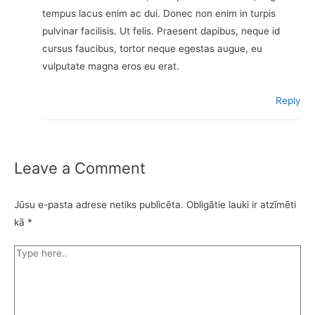
tempus lacus enim ac dui. Donec non enim in turpis
pulvinar facilisis. Ut felis. Praesent dapibus, neque id
cursus faucibus, tortor neque egestas augue, eu
vulputate magna eros eu erat.
Reply
Leave a Comment
Jūsu e-pasta adrese netiks publicēta.
Obligātie lauki ir atzīmēti
kā
*