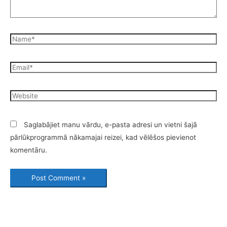
Saglabājiet manu vārdu, e-pasta adresi un vietni šajā
pārlūkprogrammā nākamajai reizei, kad vēlēšos pievienot
komentāru.